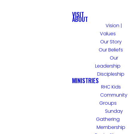
VISIT
ABOUT
Vision |
Values
Our Story
Our Beliefs
Our
Leadership
Discipleship
MINISTRIES
RHC Kids
Community
Groups
Sunday
Gathering
Membership