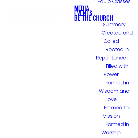
Equip Classes
MEDIA
EVENTS
BE THE CHURCH
Summary
Created and
Called
Rooted in
Repentance
Filled with
Power
Formed in
Wisdom and
Love
Formed for
Mission
Formed in
Worship