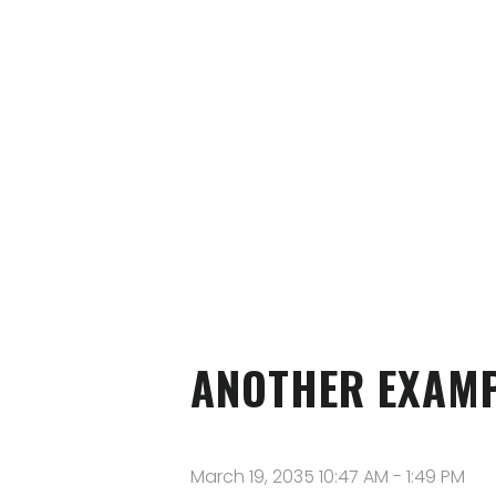
ANOTHER EXAMP
March 19, 2035 10:47 AM
-
1:49 PM