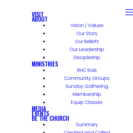
VISIT
ABOUT
Vision | Values
Our Story
Our Beliefs
Our Leadership
Discipleship
MINISTRIES
RHC Kids
Community Groups
Sunday Gathering
Membership
Equip Classes
MEDIA
EVENTS
BE THE CHURCH
Summary
Created and Called