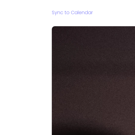
Sync to Calendar