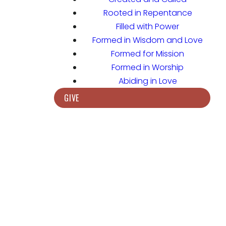
Rooted in Repentance
Filled with Power
Formed in Wisdom and Love
Formed for Mission
Formed in Worship
Abiding in Love
GIVE