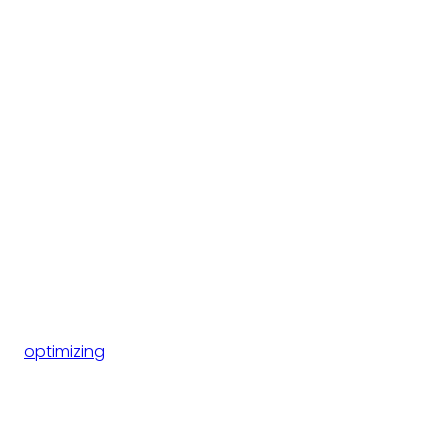
optimizing