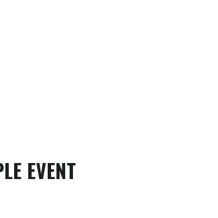
LE EVENT